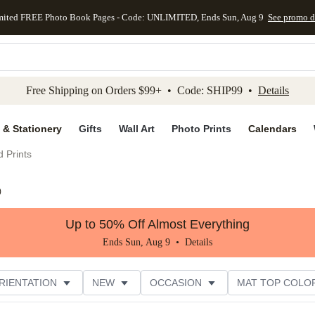
mited FREE Photo Book Pages - Code: UNLIMITED, Ends Sun, Aug 9
See promo d
kip to main content
Skip to footer
Accessibility Stateme
Free Shipping on Orders $99+ • Code: SHIP99 •
Details
 & Stationery
Gifts
Wall Art
Photo Prints
Calendars
 Prints
)
Up to 50% Off Almost Everything
Ends Sun, Aug 9 •
Details
RIENTATION
NEW
OCCASION
MAT TOP COLO