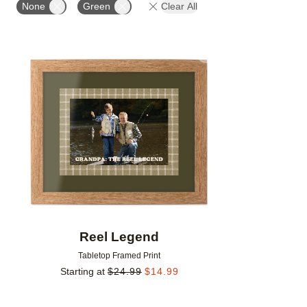
None
Green
Clear All
Add to favorites
Reel Legend
Tabletop Framed Print
Starting at
$
24.99
$
14.99