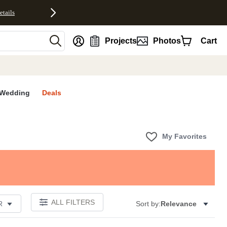
etails
nt
Projects
Photos
Cart
Wedding
Deals
My Favorites
ALL FILTERS
R
Sort by:
Relevance