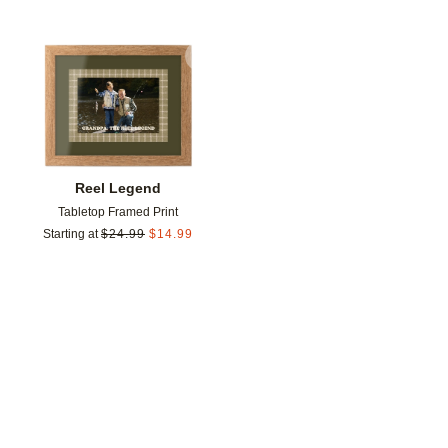
Add to favorites
Reel Legend
Tabletop Framed Print
Starting at
$
24.99
$
14.99