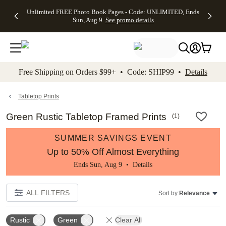
Up to 50%
50% Off All
30% Off
FREE
See
Unlimited FREE Photo Book Pages - Code: UNLIMITED, Ends
kip to main content
Skip to footer
Accessibility Stateme
Off Almost
Cards + FREE
Photo
Shipping
All
Sun, Aug 9
See promo details
Everything
Recipient
Prints +
on
Deals
- No code
Addressing -
FREE
Orders
needed,
Code:
Shipping -
$99+ -
Ends Sun,
ADDRESSING,
Code:
Code:
Aug 9
Ends Sun, Aug
SUMMER,
SHIP99
See
promo
9
Ends Sun,
See
See promo
Free Shipping on Orders $99+ • Code: SHIP99 •
Details
details
details
Aug 9
promo
details
See
promo
Tabletop Prints
details
Green Rustic Tabletop Framed Prints
(
1
)
SUMMER SAVINGS EVENT
Up to 50% Off Almost Everything
Ends Sun, Aug 9 •
Details
ALL FILTERS
Sort by:
Relevance
Rustic
Green
Clear All