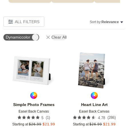
ALL FILTERS
Sort by:
Relevance
Dynamiccolor
Clear All
Add to favorites
Add t
Simple Photo Frames
Heart Line Art
Easel Back Canvas
Easel Back Canvas
(
1
)
(
286
)
5
4.78
Starting at
$
26.99
$
21.99
Starting at
$
26.99
$
21.99