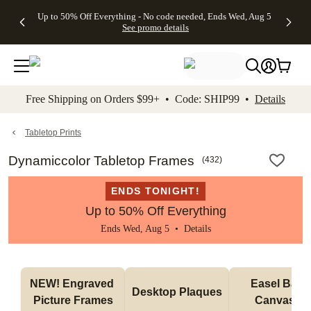
4 FREE
50% Off All
FREE
See
Up to 50% Off Everything - No code needed, Ends Wed, Aug 5
kip to main content
Skip to footer
Accessibility Stateme
Gifts -
Cards + FREE
Shipping
All
See promo details
Code:
Recipient
on
Deals
4FREE,
Addressing -
Orders
Ends
Code:
$99+ -
Wed,
ADDRESSING,
Code:
Aug 5
Ends Sun, Aug
SHIP99
See
9
See
See promo
Free Shipping on Orders $99+ • Code: SHIP99 •
Details
promo
details
promo
details
details
Tabletop Prints
Dynamiccolor Tabletop Frames
(
432
)
ENDS TONIGHT!
Up to 50% Off Everything
Ends Wed, Aug 5 •
Details
NEW! Engraved 
Easel Back 
Desktop Plaques
Picture Frames
Canvases