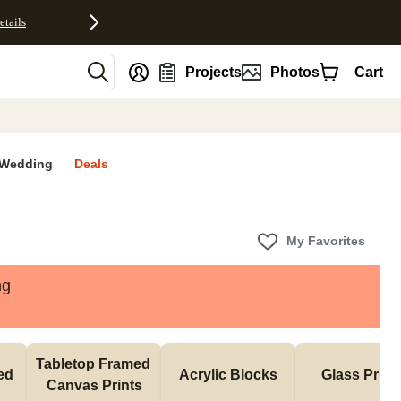
etails
nt
Projects
Photos
Cart
Wedding
Deals
My Favorites
ng
Tabletop Framed 
d 
Acrylic Blocks
Glass Print
Canvas Prints