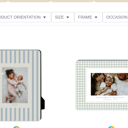
ODUCT ORIENTATION
SIZE
FRAME
OCCASION
THEME
CUSTOMER RATING
Add to favorites