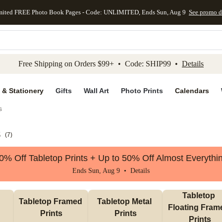
mited FREE Photo Book Pages - Code: UNLIMITED, Ends Sun, Aug 9
See promo d
kip to main content
Skip to footer
Accessibility Stateme
Free Shipping on Orders $99+ • Code: SHIP99 •
Details
 & Stationery
Gifts
Wall Art
Photo Prints
Calendars
s
s
(
7
)
0% Off Tabletop Prints + Up to 50% Off Almost Everythi
Ends Sun, Aug 9 •
Details
Tabletop 
Tabletop Framed 
Tabletop Metal 
Floating Frame
Prints
Prints
Prints