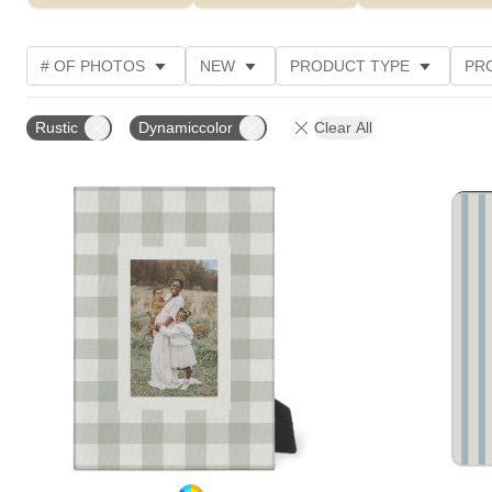
# OF PHOTOS
NEW
PRODUCT TYPE
PR
PHOTO ORIENTATION
DESIGN COLOR
STYLE
Rustic
Dynamiccolor
Clear All
Add to favorites