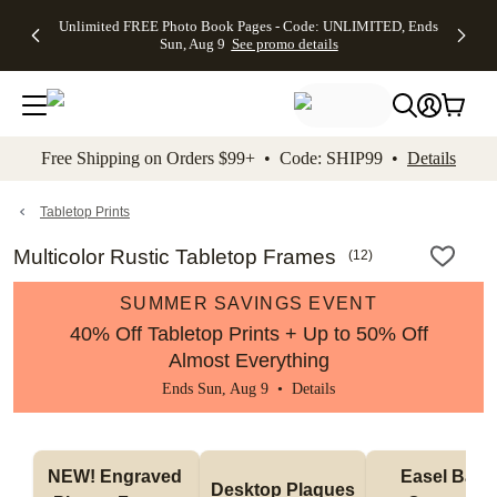
Up to 50%
50% Off All
30% Off
FREE
See
Unlimited FREE Photo Book Pages - Code: UNLIMITED, Ends
kip to main content
Skip to footer
Accessibility Stateme
Off Almost
Cards + FREE
Photo
Shipping
All
Sun, Aug 9
See promo details
Everything
Recipient
Prints +
on
Deals
- No code
Addressing -
FREE
Orders
needed,
Code:
Shipping -
$99+ -
Ends Sun,
ADDRESSING,
Code:
Code:
Aug 9
Ends Sun, Aug
SUMMER,
SHIP99
See
promo
9
Ends Sun,
See
See promo
Free Shipping on Orders $99+ • Code: SHIP99 •
Details
details
details
Aug 9
promo
details
See
promo
Tabletop Prints
details
Multicolor Rustic Tabletop Frames
(
12
)
SUMMER SAVINGS EVENT
40% Off Tabletop Prints + Up to 50% Off
Almost Everything
Ends Sun, Aug 9 •
Details
NEW! Engraved 
Easel Back 
Desktop Plaques