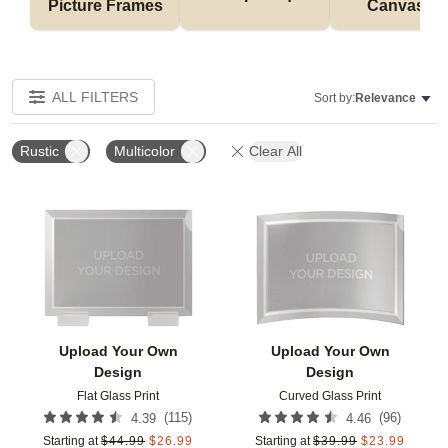
Picture Frames
Canvases
ALL FILTERS
Sort by:
Relevance
Rustic
Multicolor
Clear All
Add to favorites
Add t
Upload Your Own
Upload Your Own
Design
Design
Flat Glass Print
Curved Glass Print
(
115
)
(
96
)
4.39
4.46
Starting at
$
44.99
$
26.99
Starting at
$
39.99
$
23.99