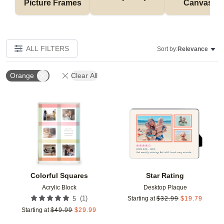
Picture Frames
Canvases
ALL FILTERS
Sort by:
Relevance
Orange
Clear All
Add to favorites
Add t
Colorful Squares
Star Rating
Acrylic Block
Desktop Plaque
(
1
)
5
Starting at
$
32.99
$
19.79
Starting at
$
49.99
$
29.99