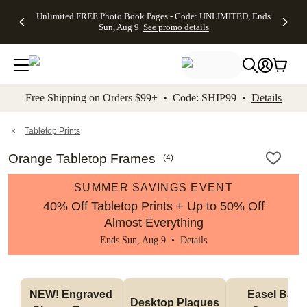
Up to 50%
50% Off All
30% Off
FREE
See
Unlimited FREE Photo Book Pages - Code: UNLIMITED, Ends
kip to main content
Skip to footer
Accessibility Stateme
Off Almost
Cards + FREE
Photo
Shipping
All
Sun, Aug 9
See promo details
Everything
Recipient
Prints +
on
Deals
- No code
Addressing -
FREE
Orders
needed,
Code:
Shipping -
$99+ -
Ends Sun,
ADDRESSING,
Code:
Code:
Aug 9
Ends Sun, Aug
SUMMER,
SHIP99
See
promo
9
Ends Sun,
See
See promo
Free Shipping on Orders $99+ • Code: SHIP99 •
Details
details
details
Aug 9
promo
details
See
promo
Tabletop Prints
details
Orange Tabletop Frames
(
4
)
SUMMER SAVINGS EVENT
40% Off Tabletop Prints + Up to 50% Off
Almost Everything
Ends Sun, Aug 9 •
Details
NEW! Engraved 
Easel Back 
Desktop Plaques