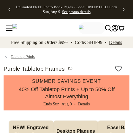
Up to 50%
50% Off All
30% Off
FREE
See
Unlimited FREE Photo Book Pages - Code: UNLIMITED, Ends
kip to main content
Skip to footer
Accessibility Stateme
Off Almost
Cards + FREE
Photo
Shipping
All
Sun, Aug 9
See promo details
Everything
Recipient
Prints +
on
Deals
- No code
Addressing -
FREE
Orders
needed,
Code:
Shipping -
$99+ -
Ends Sun,
ADDRESSING,
Code:
Code:
Aug 9
Ends Sun, Aug
SUMMER,
SHIP99
See
promo
9
Ends Sun,
See
See promo
Free Shipping on Orders $99+ • Code: SHIP99 •
Details
details
details
Aug 9
promo
details
See
promo
Tabletop Prints
details
Purple Tabletop Frames
(
5
)
SUMMER SAVINGS EVENT
40% Off Tabletop Prints + Up to 50% Off
Almost Everything
Ends Sun, Aug 9 •
Details
NEW! Engraved 
Easel Back 
Desktop Plaques