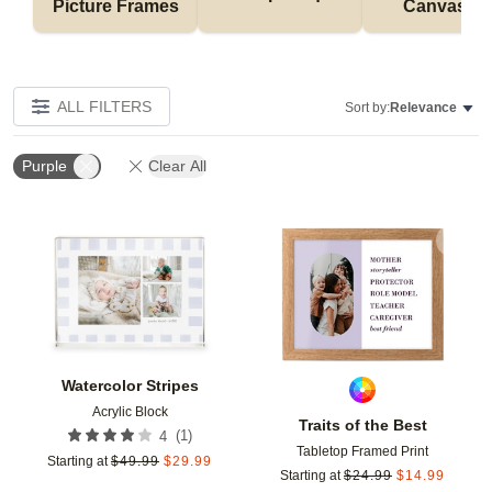
Picture Frames
Canvases
ALL FILTERS
Sort by:
Relevance
Purple
Clear All
Add to favorites
Add t
Watercolor Stripes
Acrylic Block
Traits of the Best
(
1
)
4
Tabletop Framed Print
Starting at
$
49.99
$
29.99
Starting at
$
24.99
$
14.99