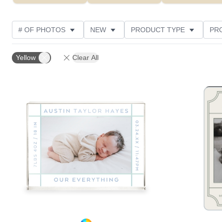
# OF PHOTOS
NEW
PRODUCT TYPE
PR
DESIGN COLOR
STYLE
Yellow
Clear All
Add to favorites