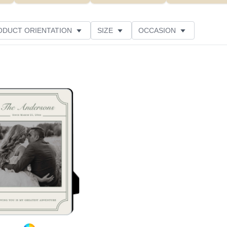
ODUCT ORIENTATION
SIZE
OCCASION
Add to favorites