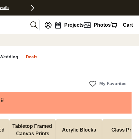
etails
nt
Projects
Photos
Cart
Wedding
Deals
My Favorites
ng
Tabletop Framed 
d 
Acrylic Blocks
Glass Print
Canvas Prints