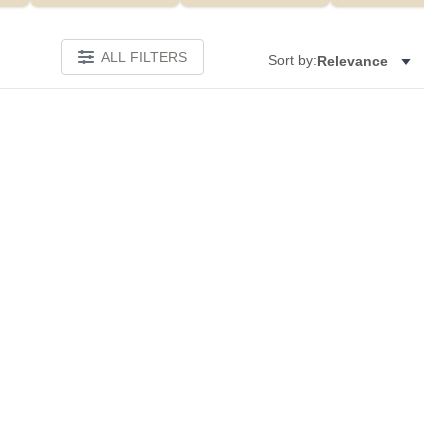
ALL FILTERS
Sort by:
Relevance