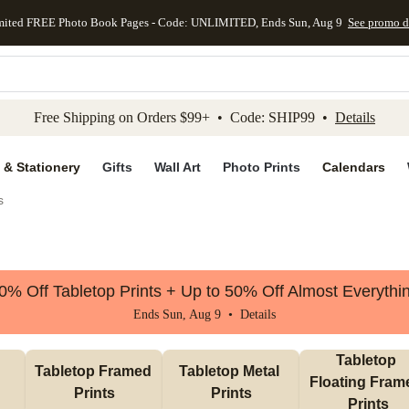
mited FREE Photo Book Pages - Code: UNLIMITED, Ends Sun, Aug 9
See promo d
kip to main content
Skip to footer
Accessibility Stateme
Free Shipping on Orders $99+ • Code: SHIP99 •
Details
 & Stationery
Gifts
Wall Art
Photo Prints
Calendars
s
0% Off Tabletop Prints + Up to 50% Off Almost Everythi
Ends Sun, Aug 9 •
Details
Tabletop 
Tabletop Framed 
Tabletop Metal 
Floating Frame
Prints
Prints
Prints