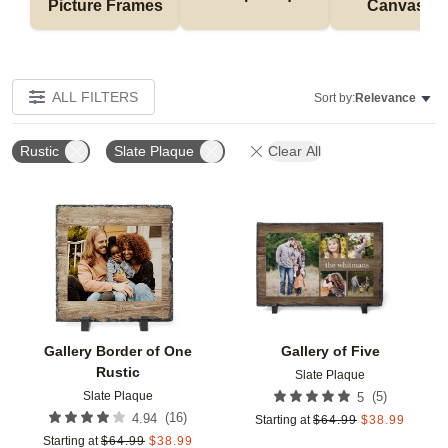
Picture Frames
Canvases
ALL FILTERS
Sort by:
Relevance
Rustic
Slate Plaque
Clear All
Add to favorites
Add t
Gallery Border of One
Gallery of Five
Rustic
Slate Plaque
Slate Plaque
(
5
)
5
(
16
)
4.94
Starting at
$
64.99
$
38.99
Starting at
$
64.99
$
38.99