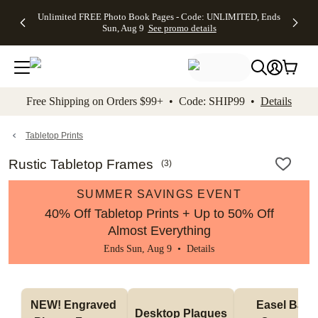
Up to 50%
50% Off All
30% Off
FREE
See
Unlimited FREE Photo Book Pages - Code: UNLIMITED, Ends
kip to main content
Skip to footer
Accessibility Stateme
Off Almost
Cards + FREE
Photo
Shipping
All
Sun, Aug 9
See promo details
Everything
Recipient
Prints +
on
Deals
- No code
Addressing -
FREE
Orders
needed,
Code:
Shipping -
$99+ -
Ends Sun,
ADDRESSING,
Code:
Code:
Aug 9
Ends Sun, Aug
SUMMER,
SHIP99
See
promo
9
Ends Sun,
See
See promo
Free Shipping on Orders $99+ • Code: SHIP99 •
Details
details
details
Aug 9
promo
details
See
promo
Tabletop Prints
details
Rustic Tabletop Frames
(
3
)
SUMMER SAVINGS EVENT
40% Off Tabletop Prints + Up to 50% Off
Almost Everything
Ends Sun, Aug 9 •
Details
NEW! Engraved 
Easel Back 
Desktop Plaques