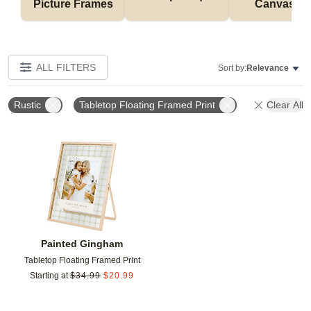
Picture Frames
Canvases
ALL FILTERS
Sort by:
Relevance
Rustic
Tabletop Floating Framed Print
Clear All
Add to favorites
Painted Gingham
Tabletop Floating Framed Print
Starting at
$
34.99
$
20.99