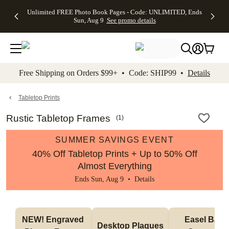
Up to 50%
50% Off All
30% Off
FREE
See
Unlimited FREE Photo Book Pages - Code: UNLIMITED, Ends
kip to main content
Skip to footer
Accessibility Stateme
Off Almost
Cards + FREE
Photo
Shipping
All
Sun, Aug 9
See promo details
Everything
Recipient
Prints +
on
Deals
- No code
Addressing -
FREE
Orders
needed,
Code:
Shipping -
$99+ -
Ends Sun,
ADDRESSING,
Code:
Code:
Aug 9
Ends Sun, Aug
SUMMER,
SHIP99
See
promo
9
Ends Sun,
See
See promo
Free Shipping on Orders $99+ • Code: SHIP99 •
Details
details
details
Aug 9
promo
details
See
promo
Tabletop Prints
details
Rustic Tabletop Frames
(
1
)
SUMMER SAVINGS EVENT
40% Off Tabletop Prints + Up to 50% Off
Almost Everything
Ends Sun, Aug 9 •
Details
NEW! Engraved 
Easel Back 
Desktop Plaques