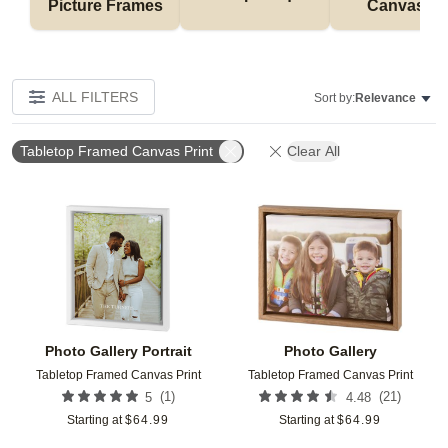
Picture Frames
Canvases
ALL FILTERS
Sort by:
Relevance
Tabletop Framed Canvas Print
Clear All
Add to favorites
Add t
Photo Gallery Portrait
Photo Gallery
Tabletop Framed Canvas Print
Tabletop Framed Canvas Print
(
1
)
(
21
)
5
4.48
Starting at
$
64.99
Starting at
$
64.99