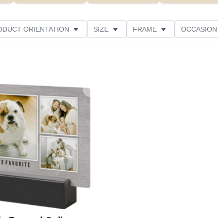
ODUCT ORIENTATION
SIZE
FRAME
OCCASION
CUSTOMER RATING
Add to favorites