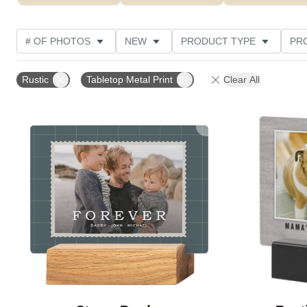
# OF PHOTOS
NEW
PRODUCT TYPE
PR
PHOTO ORIENTATION
DESIGN COLOR
STYLE
Rustic
Tabletop Metal Print
Clear All
Add to favorites