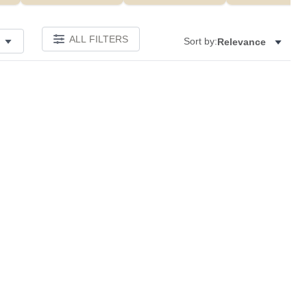
ALL FILTERS
Sort by:
Relevance