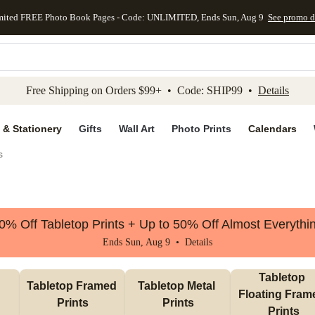
mited FREE Photo Book Pages - Code: UNLIMITED, Ends Sun, Aug 9
See promo d
kip to main content
Skip to footer
Accessibility Stateme
Free Shipping on Orders $99+ • Code: SHIP99 •
Details
 & Stationery
Gifts
Wall Art
Photo Prints
Calendars
s
0% Off Tabletop Prints + Up to 50% Off Almost Everythi
Ends Sun, Aug 9 •
Details
Tabletop 
Tabletop Framed 
Tabletop Metal 
Floating Frame
Prints
Prints
Prints