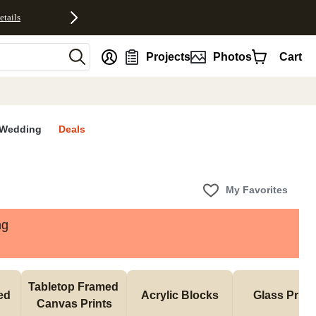
etails
nt
Projects
Photos
Cart
Wedding
Deals
My Favorites
ng
Tabletop Framed 
d 
Acrylic Blocks
Glass Print
Canvas Prints