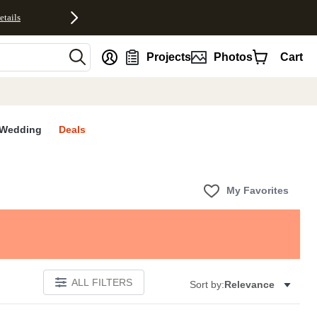
etails
nt
Projects
Photos
Cart
Wedding
Deals
My Favorites
ALL FILTERS
Sort by:
Relevance