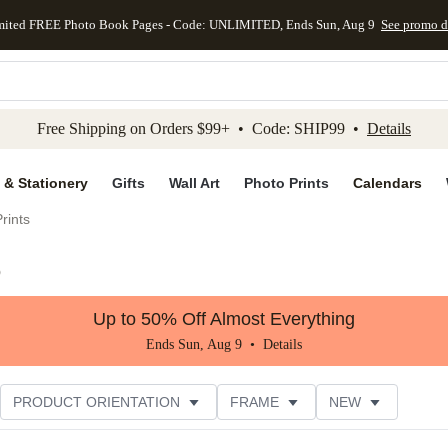
mited FREE Photo Book Pages - Code: UNLIMITED, Ends Sun, Aug 9
See promo d
kip to main content
Skip to footer
Accessibility Stateme
Free Shipping on Orders $99+ • Code: SHIP99 •
Details
 & Stationery
Gifts
Wall Art
Photo Prints
Calendars
rints
)
Up to 50% Off Almost Everything
Ends Sun, Aug 9 •
Details
PRODUCT ORIENTATION
FRAME
NEW
TOMER RATING