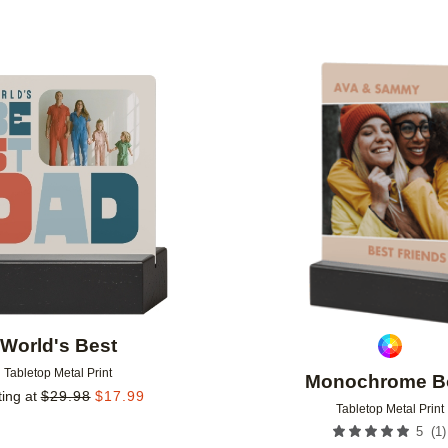
Add to favorites
World's Best
Tabletop Metal Print
Monochrome B
ting at
$
29.98
$
17.99
Tabletop Metal Print
(
1
)
5