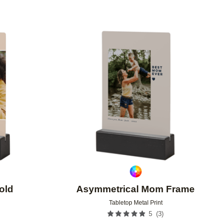
Add to favorites
Add to 
old
Asymmetrical Mom Frame
Tabletop Metal Print
(
3
)
5