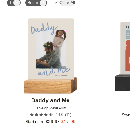
1
Beige
Clear All
Add to favorites
Daddy and Me
Tabletop Metal Print
(
11
)
4.18
Star
Starting at
$
29.98
$
17.99