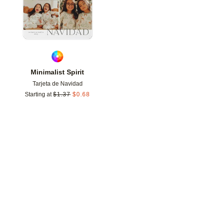
Minimalist Spirit
Tarjeta de Navidad
Starting at
$
1.37
$
0.68