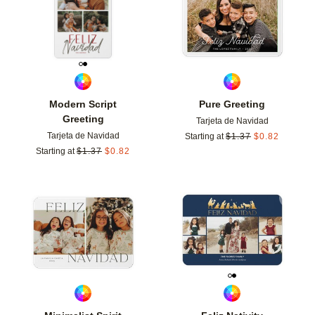
Modern Script
Pure Greeting
Greeting
Tarjeta de Navidad
Tarjeta de Navidad
Starting at
$
1.37
$
0.82
Starting at
$
1.37
$
0.82
Add to favorites
Add t