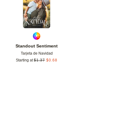
Standout Sentiment
Tarjeta de Navidad
Starting at
$
1.37
$
0.68