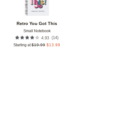
Retro You Got This
Small Notebook
(
14
)
4.93
Starting at
$
19.99
$
13.99