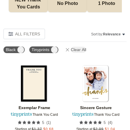
No Photo
1 Photo
You Cards
ALL FILTERS
Sort by:
Relevance
Black
Tinyprints
Clear All
Add to favorites
Add t
Exemplar Frame
Sincere Gesture
Thank You Card
Thank You Card
(
1
)
(
4
)
5
5
Starting at
$
1.37
$
0.68
Starting at
$
2.09
$
1.04