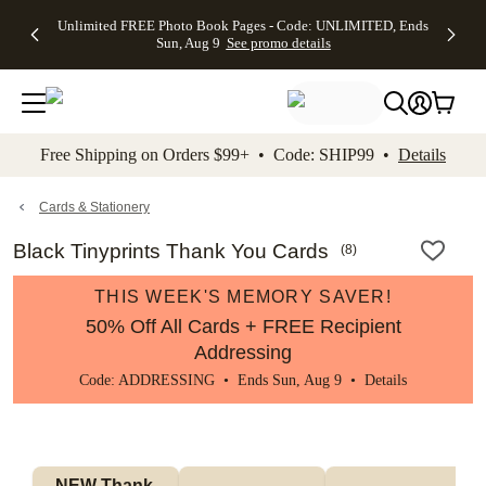
Up to 50%
50% Off All
30% Off
FREE
See
Unlimited FREE Photo Book Pages - Code: UNLIMITED, Ends
kip to main content
Skip to footer
Accessibility Stateme
Off Almost
Cards + FREE
Photo
Shipping
All
Sun, Aug 9
See promo details
Everything
Recipient
Prints +
on
Deals
- No code
Addressing -
FREE
Orders
needed,
Code:
Shipping -
$99+ -
Ends Sun,
ADDRESSING,
Code:
Code:
Aug 9
Ends Sun, Aug
SUMMER,
SHIP99
See
promo
9
Ends Sun,
See
See promo
Free Shipping on Orders $99+ • Code: SHIP99 •
Details
details
details
Aug 9
promo
details
See
promo
Cards & Stationery
details
Black Tinyprints Thank You Cards
(
8
)
THIS WEEK'S MEMORY SAVER!
50% Off All Cards + FREE Recipient
Addressing
Code: ADDRESSING • Ends Sun, Aug 9 •
Details
NEW Thank 