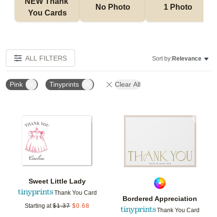
NEW Thank 
No Photo
1 Photo
You Cards
ALL FILTERS
Sort by:
Relevance
Pink
Tinyprints
Clear All
Add to favorites
Add t
Sweet Little Lady
Thank You Card
Bordered Appreciation
Starting at
$
1.37
$
0.68
Thank You Card