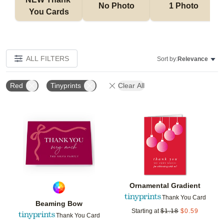
No Photo
1 Photo
You Cards
ALL FILTERS
Sort by:
Relevance
Red
Tinyprints
Clear All
Add to favorites
Add t
Ornamental Gradient
Thank You Card
Beaming Bow
Starting at
$
1.18
$
0.59
Thank You Card