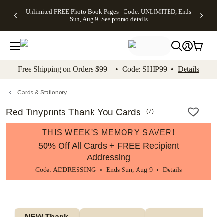
Up to 50%
50% Off All
30% Off
FREE
See
Unlimited FREE Photo Book Pages - Code: UNLIMITED, Ends
kip to main content
Skip to footer
Accessibility Stateme
Off Almost
Cards + FREE
Photo
Shipping
All
Sun, Aug 9
See promo details
Everything
Recipient
Prints +
on
Deals
- No code
Addressing -
FREE
Orders
needed,
Code:
Shipping -
$99+ -
Ends Sun,
ADDRESSING,
Code:
Code:
Aug 9
Ends Sun, Aug
SUMMER,
SHIP99
See
promo
9
Ends Sun,
See
See promo
Free Shipping on Orders $99+ • Code: SHIP99 •
Details
details
details
Aug 9
promo
details
See
promo
Cards & Stationery
details
Red Tinyprints Thank You Cards
(
7
)
THIS WEEK'S MEMORY SAVER!
50% Off All Cards + FREE Recipient
Addressing
Code: ADDRESSING • Ends Sun, Aug 9 •
Details
NEW Thank 