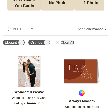
No Photo
1 Photo
You Cards
ALL FILTERS
Sort by:
Relevance
Elegant
Orange
Clear All
Add to favorites
Add t
Wonderful Weave
Wedding Thank You Card
Always Modern
Starting at
$
2.09
$
1.04
Wedding Thank You Card