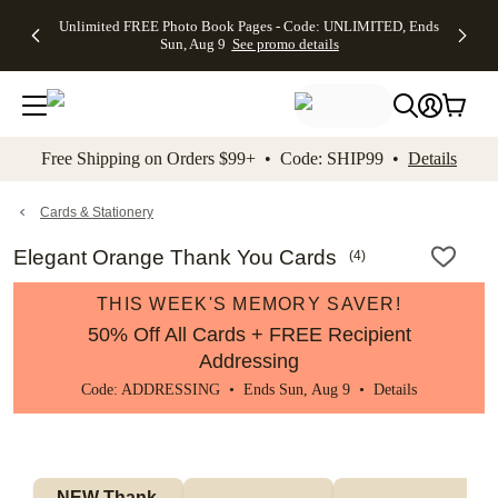
Up to 50%
50% Off All
30% Off
FREE
See
Unlimited FREE Photo Book Pages - Code: UNLIMITED, Ends
kip to main content
Skip to footer
Accessibility Stateme
Off Almost
Cards + FREE
Photo
Shipping
All
Sun, Aug 9
See promo details
Everything
Recipient
Prints +
on
Deals
- No code
Addressing -
FREE
Orders
needed,
Code:
Shipping -
$99+ -
Ends Sun,
ADDRESSING,
Code:
Code:
Aug 9
Ends Sun, Aug
SUMMER,
SHIP99
See
promo
9
Ends Sun,
See
See promo
Free Shipping on Orders $99+ • Code: SHIP99 •
Details
details
details
Aug 9
promo
details
See
promo
Cards & Stationery
details
Elegant Orange Thank You Cards
(
4
)
THIS WEEK'S MEMORY SAVER!
50% Off All Cards + FREE Recipient
Addressing
Code: ADDRESSING • Ends Sun, Aug 9 •
Details
NEW Thank 