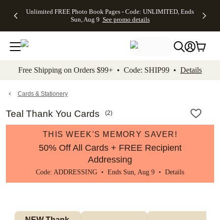
Up to 50%
50% Off All
30% Off
FREE
See
Unlimited FREE Photo Book Pages - Code: UNLIMITED, Ends
kip to main content
Skip to footer
Accessibility Stateme
Off Almost
Cards + FREE
Photo
Shipping
All
Sun, Aug 9
See promo details
Everything
Recipient
Prints +
on
Deals
- No code
Addressing -
FREE
Orders
needed,
Code:
Shipping -
$99+ -
Ends Sun,
ADDRESSING,
Code:
Code:
Aug 9
Ends Sun, Aug
SUMMER,
SHIP99
See
promo
9
Ends Sun,
See
See promo
Free Shipping on Orders $99+ • Code: SHIP99 •
Details
details
details
Aug 9
promo
details
See
promo
Cards & Stationery
details
Teal Thank You Cards
(
2
)
THIS WEEK'S MEMORY SAVER!
50% Off All Cards + FREE Recipient
Addressing
Code: ADDRESSING • Ends Sun, Aug 9 •
Details
NEW Thank 