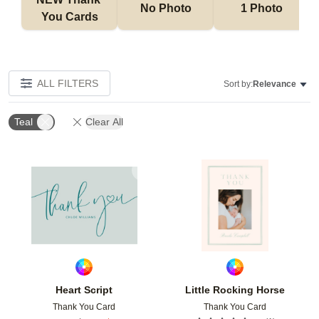
No Photo
1 Photo
You Cards
ALL FILTERS
Sort by:
Relevance
Teal
Clear All
Add to favorites
Add t
Heart Script
Little Rocking Horse
Thank You Card
Thank You Card