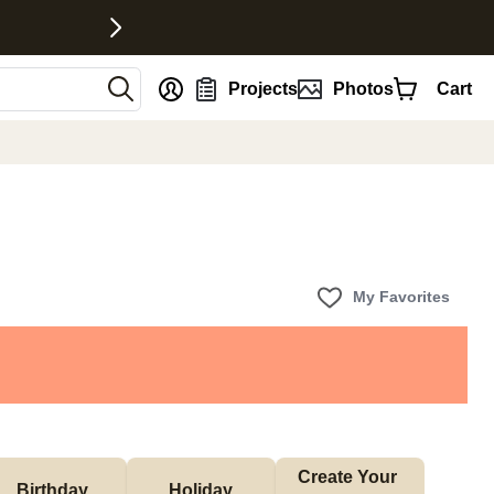
nt
Projects
Photos
Cart
My Favorites
Create Your 
Birthday
Holiday