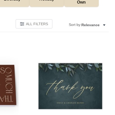
Own
ALL FILTERS
Sort by:
Relevance
W
Add to favorites
Add to 