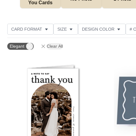
You Cards
CARD FORMAT
SIZE
DESIGN COLOR
# 
PHOTO ORIENTATION
OCCASION
TRIM OPTIO
Elegant
Clear All
GREETING
DESIGNER
CUSTOMER RATING
Add to favorites