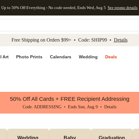
Up to 50% Off Everything - No code needed, Ends Wed, Aug 5
See promo details
kip to main content
Skip to footer
Accessibility Stateme
Free Shipping on Orders $99+ • Code: SHIP99 •
Details
l Art
Photo Prints
Calendars
Wedding
Deals
50% Off All Cards + FREE Recipient Addressing
Code: ADDRESSING • Ends Sun, Aug 9 •
Details
Wedding
Baby
Graduation