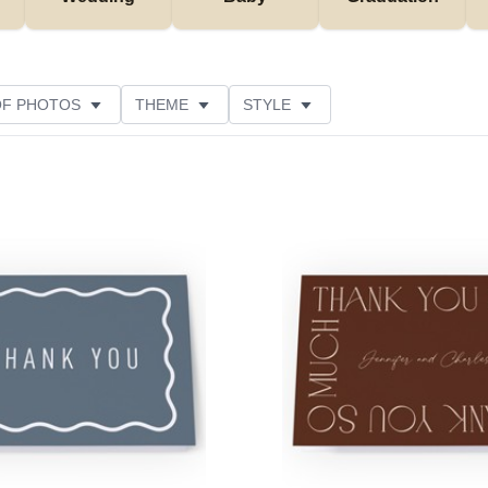
OF PHOTOS
THEME
STYLE
NS
FOIL AND GLITTER TYPE
PAPER TYPE
NE
Add to favorites