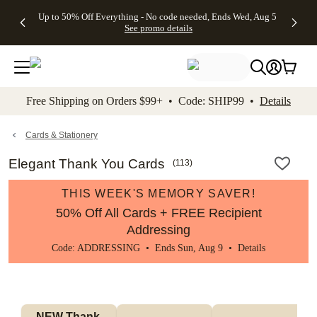
4 FREE
50% Off All
FREE
See
Up to 50% Off Everything - No code needed, Ends Wed, Aug 5
kip to main content
Skip to footer
Accessibility Stateme
Gifts -
Cards + FREE
Shipping
All
See promo details
Code:
Recipient
on
Deals
4FREE,
Addressing -
Orders
Ends
Code:
$99+ -
Wed,
ADDRESSING,
Code:
Aug 5
Ends Sun, Aug
SHIP99
See
9
See
See promo
Free Shipping on Orders $99+ • Code: SHIP99 •
Details
promo
details
promo
details
details
Cards & Stationery
Elegant Thank You Cards
(
113
)
THIS WEEK'S MEMORY SAVER!
50% Off All Cards + FREE Recipient
Addressing
Code: ADDRESSING • Ends Sun, Aug 9 •
Details
NEW Thank 