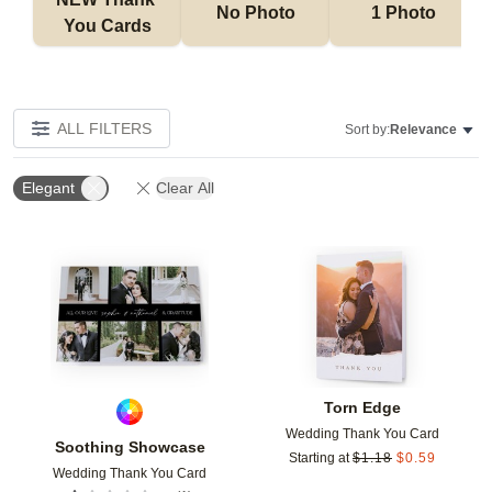
No Photo
1 Photo
You Cards
ALL FILTERS
Sort by:
Relevance
Elegant
Clear All
Add to favorites
Add t
Torn Edge
Wedding Thank You Card
Soothing Showcase
Starting at
$
1.18
$
0.59
Wedding Thank You Card