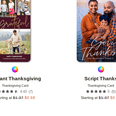
Add to favorites
ant Thanksgiving
Script Thank
Thanksgiving Card
Thanksgiving Card
(
7
)
(
5
)
4.43
5
rting at
$
1.37
$
0.68
Starting at
$
1.37
$
0