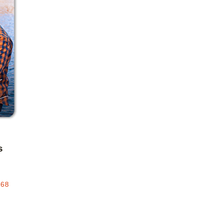
Add to favorites
s
.68