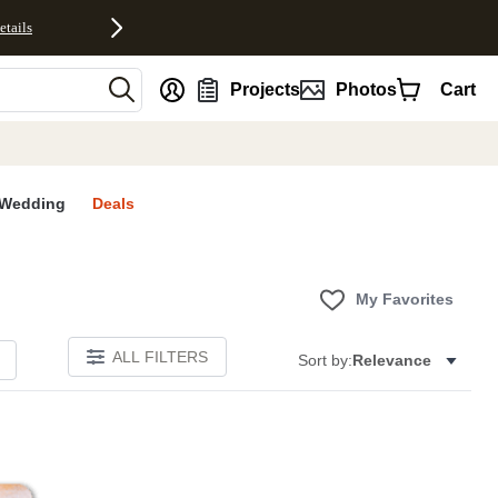
etails
nt
Projects
Photos
Cart
Wedding
Deals
My Favorites
ALL FILTERS
Sort by:
Relevance