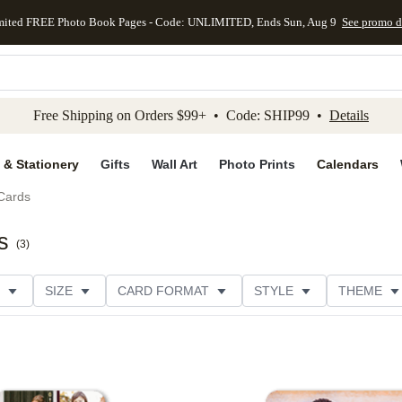
mited FREE Photo Book Pages - Code: UNLIMITED, Ends Sun, Aug 9
See promo d
kip to main content
Skip to footer
Accessibility Stateme
Free Shipping on Orders $99+ • Code: SHIP99 •
Details
 & Stationery
Gifts
Wall Art
Photo Prints
Calendars
Cards
s
(
3
)
SIZE
CARD FORMAT
STYLE
THEME
R TYPE
PHOTO ORIENTATION
FOIL COLOR