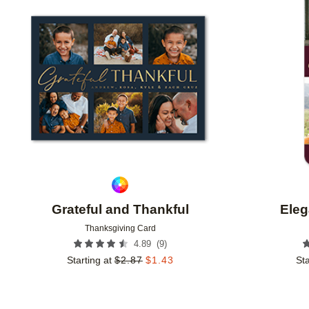
Add to favorites
Grateful and Thankful
Eleg
Thanksgiving Card
(
9
)
4.89
Starting at
$
2.87
$
1.43
Sta