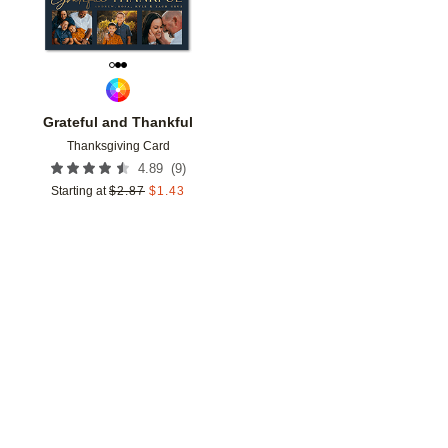
Grateful and Thankful
Thanksgiving Card
(
9
)
4.89
Starting at
$
2.87
$
1.43