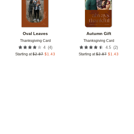
Oval Leaves
Autumn Gift
Thanksgiving Card
Thanksgiving Card
(
4
)
(
2
)
4
4.5
Starting at
$
2.87
$
1.43
Starting at
$
2.87
$
1.43