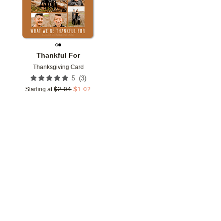
Thankful For
Thanksgiving Card
(
3
)
5
Starting at
$
2.04
$
1.02