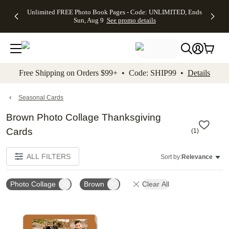
Up to 50%
50% Off All
30% Off
FREE
See
Unlimited FREE Photo Book Pages - Code: UNLIMITED, Ends
kip to main content
Skip to footer
Accessibility Stateme
Off Almost
Cards + FREE
Photo
Shipping
All
Sun, Aug 9
See promo details
Everything
Recipient
Prints +
on
Deals
- No code
Addressing -
FREE
Orders
needed,
Code:
Shipping -
$99+ -
Ends Sun,
ADDRESSING,
Code:
Code:
Aug 9
Ends Sun, Aug
SUMMER,
SHIP99
See
promo
9
Ends Sun,
See
See promo
Free Shipping on Orders $99+ • Code: SHIP99 •
Details
details
details
Aug 9
promo
details
See
promo
Seasonal Cards
details
Brown Photo Collage Thanksgiving
Cards
(
1
)
ALL FILTERS
Sort by:
Relevance
Photo Collage
Brown
Clear All
Add to favorites