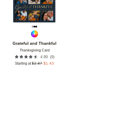
Grateful and Thankful
Thanksgiving Card
(
9
)
4.89
Starting at
$
2.87
$
1.43