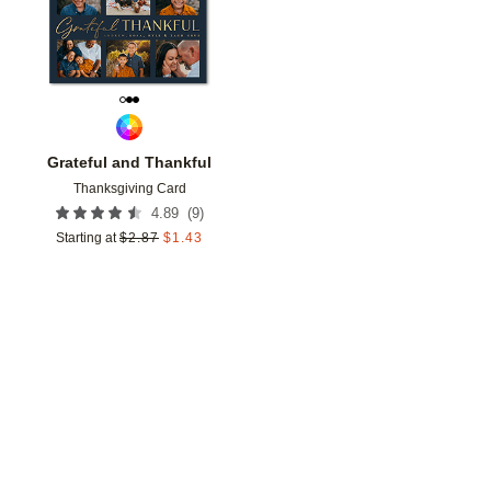
Grateful and Thankful
Thanksgiving Card
(
9
)
4.89
Starting at
$
2.87
$
1.43