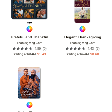
Grateful and Thankful
Elegant Thanksgiving
Thanksgiving Card
Thanksgiving Card
(
9
)
(
7
)
4.89
4.43
Starting at
$
2.87
$
1.43
Starting at
$
1.37
$
0.68
Add to favorites