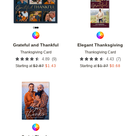
Grateful and Thankful
Elegant Thanksgiving
Thanksgiving Card
Thanksgiving Card
(
9
)
(
7
)
4.89
4.43
Starting at
$
2.87
$
1.43
Starting at
$
1.37
$
0.68
Add to favorites