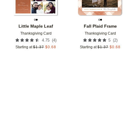
Little Maple Leaf
Fall Plaid Frame
Thanksgiving Card
Thanksgiving Card
(
4
)
(
2
)
4.75
5
Starting at
$
1.37
$
0.68
Starting at
$
1.37
$
0.68