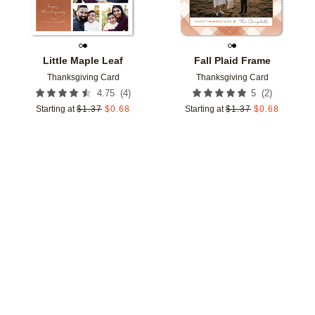
Little Maple Leaf
Fall Plaid Frame
Thanksgiving Card
Thanksgiving Card
(
4
)
(
2
)
4.75
5
Starting at
$
1.37
$
0.68
Starting at
$
1.37
$
0.68