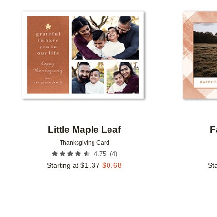
Add to favorites
Little Maple Leaf
F
Thanksgiving Card
(
4
)
4.75
Starting at
$
1.37
$
0.68
Sta