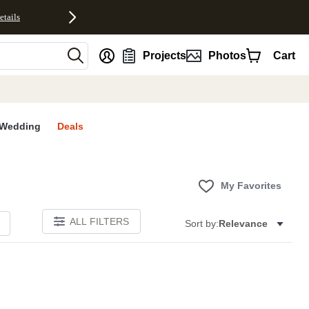
etails
nt
Projects
Photos
Cart
Wedding
Deals
My Favorites
ALL FILTERS
Sort by:
Relevance