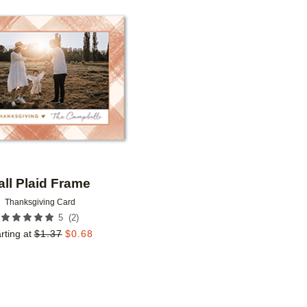
Add to favorites
all Plaid Frame
Thanksgiving Card
(
2
)
5
rting at
$
1.37
$
0.68