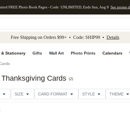
mited FREE Photo Book Pages - Code: UNLIMITED, Ends Sun, Aug 9
See promo d
kip to main content
Skip to footer
Accessibility Stateme
Free Shipping on Orders $99+ • Code: SHIP99 •
Details
 & Stationery
Gifts
Wall Art
Photo Prints
Calendars
Cards
 Thanksgiving Cards
(
2
)
SIZE
CARD FORMAT
STYLE
THEME
ION
FOIL COLOR
DESIGNER
l