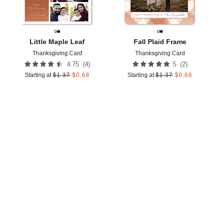
Little Maple Leaf
Fall Plaid Frame
Thanksgiving Card
Thanksgiving Card
(
4
)
(
2
)
4.75
5
Starting at
$
1.37
$
0.68
Starting at
$
1.37
$
0.68