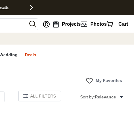
etails
nt
Projects
Photos
Cart
Wedding
Deals
My Favorites
ALL FILTERS
Sort by:
Relevance