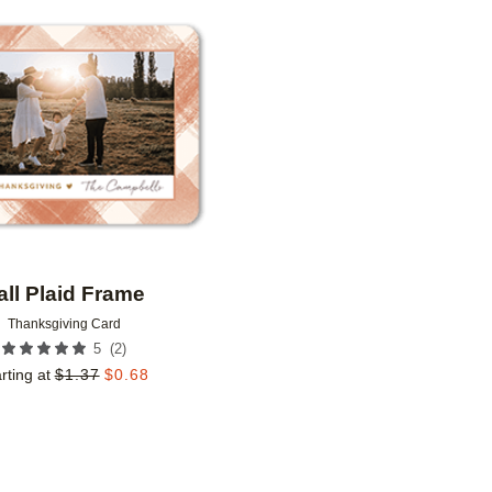
Add to favorites
all Plaid Frame
Thanksgiving Card
(
2
)
5
rting at
$
1.37
$
0.68