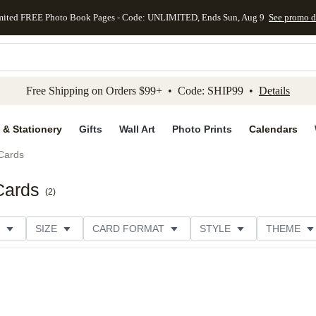
mited FREE Photo Book Pages - Code: UNLIMITED, Ends Sun, Aug 9
See promo d
kip to main content
Skip to footer
Accessibility Stateme
Free Shipping on Orders $99+ • Code: SHIP99 •
Details
 & Stationery
Gifts
Wall Art
Photo Prints
Calendars
Cards
Cards
(
2
)
SIZE
CARD FORMAT
STYLE
THEME
ION
FOIL COLOR
DESIGNER