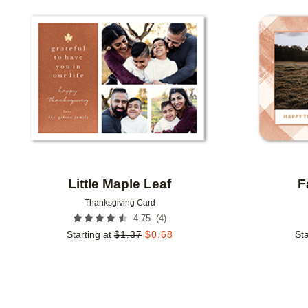
Add to favorites
Little Maple Leaf
F
Thanksgiving Card
(
4
)
4.75
Starting at
$
1.37
$
0.68
Sta