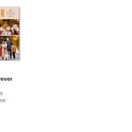
Add to favorites
rever
4
)
.68