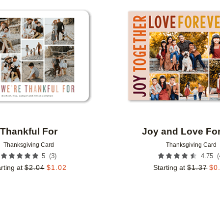
Add to favorites
Thankful For
Joy and Love Fo
Thanksgiving Card
Thanksgiving Card
(
3
)
(
5
4.75
rting at
$
2.04
$
1.02
Starting at
$
1.37
$
0