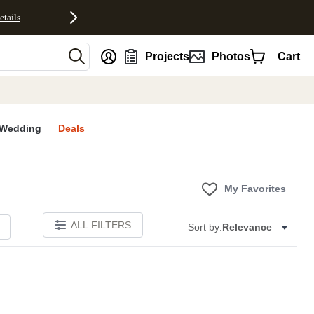
etails
nt
Projects
Photos
Cart
Wedding
Deals
My Favorites
ALL FILTERS
Sort by:
Relevance