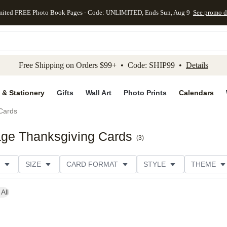
mited FREE Photo Book Pages - Code: UNLIMITED, Ends Sun, Aug 9
See promo d
kip to main content
Skip to footer
Accessibility Stateme
Free Shipping on Orders $99+ • Code: SHIP99 •
Details
 & Stationery
Gifts
Wall Art
Photo Prints
Calendars
Cards
age Thanksgiving Cards
(
3
)
SIZE
CARD FORMAT
STYLE
THEME
ION
FOIL COLOR
DESIGNER
All