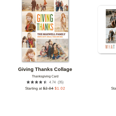
Add to favorites
Giving Thanks Collage
Thanksgiving Card
(
35
)
4.74
Starting at
$
2.04
$
1.02
Sta