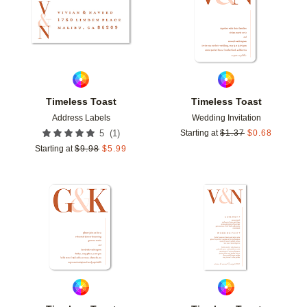
Timeless Toast
Timeless Toast
Address Labels
Wedding Invitation
(
1
)
5
Starting at
$
1.37
$
0.68
Starting at
$
9.98
$
5.99
Add to favorites
Add t