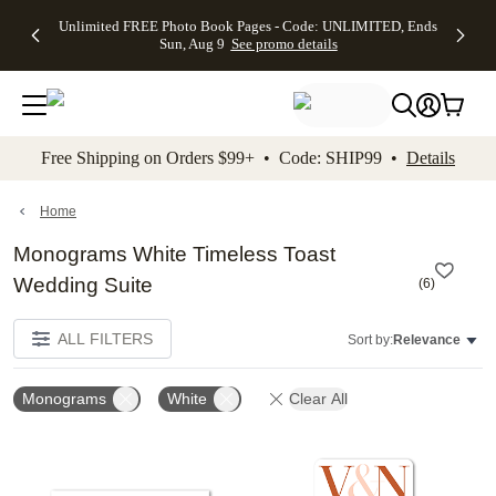
Up to 50%
50% Off All
30% Off
FREE
See
Unlimited FREE Photo Book Pages - Code: UNLIMITED, Ends
kip to main content
Skip to footer
Accessibility Stateme
Off Almost
Cards + FREE
Photo
Shipping
All
Sun, Aug 9
See promo details
Everything
Recipient
Prints +
on
Deals
- No code
Addressing -
FREE
Orders
needed,
Code:
Shipping -
$99+ -
Ends Sun,
ADDRESSING,
Code:
Code:
Aug 9
Ends Sun, Aug
SUMMER,
SHIP99
See
promo
9
Ends Sun,
See
See promo
Free Shipping on Orders $99+ • Code: SHIP99 •
Details
details
details
Aug 9
promo
details
See
promo
Home
details
Monograms White Timeless Toast
Wedding Suite
(
6
)
ALL FILTERS
Sort by:
Relevance
Monograms
White
Clear All
Add to favorites
Add t