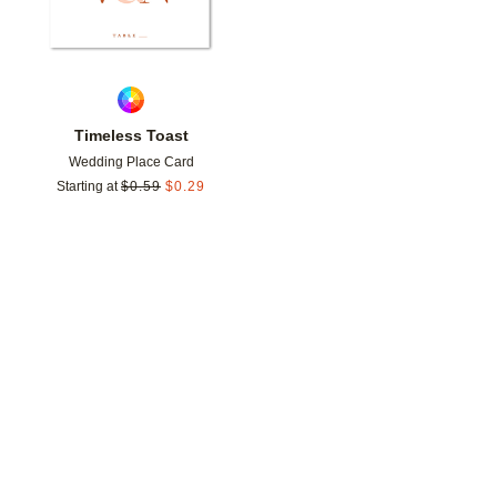
Timeless Toast
Wedding Place Card
Starting at
$
0.59
$
0.29