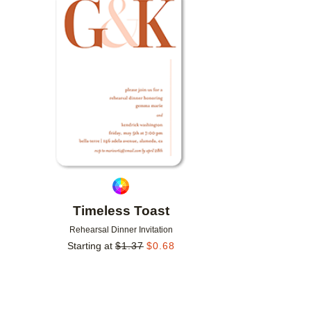
Add to favorites
Timeless Toast
Rehearsal Dinner Invitation
Starting at
$
1.37
$
0.68