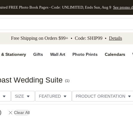
mited FREE Photo Book Pages - Code: UNLIMITED, Ends Sun, Aug 9
See promo d
kip to main content
Skip to footer
Accessibility Stateme
Free Shipping on Orders $99+ • Code: SHIP99 •
Details
 & Stationery
Gifts
Wall Art
Photo Prints
Calendars
oast Wedding Suite
(
1
)
SIZE
FEATURED
PRODUCT ORIENTATION
FOIL COLOR
PAPER TYPE
STYLE
THEME
Clear All