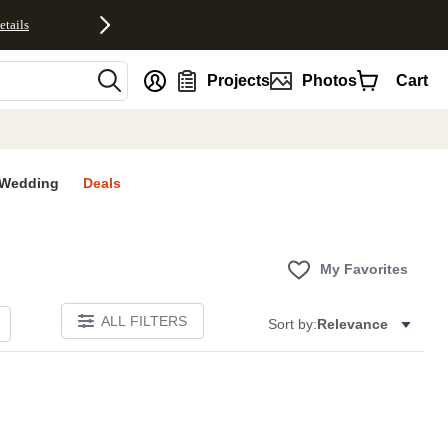
etails
nt
Projects
Photos
Cart
Wedding
Deals
My Favorites
ALL FILTERS
Sort by:
Relevance