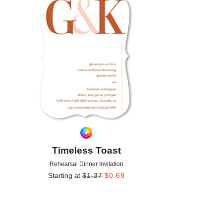
Add to favorites
Timeless Toast
Rehearsal Dinner Invitation
Starting at
$
1.37
$
0.68