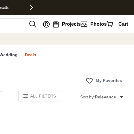
etails
nt
Projects
Photos
Cart
Wedding
Deals
My Favorites
ALL FILTERS
Sort by:
Relevance