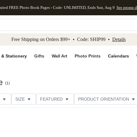
mited FREE Photo Book Pages - Code: UNLIMITED, Ends Sun, Aug 9
See promo d
kip to main content
Skip to footer
Accessibility Stateme
Free Shipping on Orders $99+ • Code: SHIP99 •
Details
 & Stationery
Gifts
Wall Art
Photo Prints
Calendars
e
(
1
)
SIZE
FEATURED
PRODUCT ORIENTATION
FOIL COLOR
PAPER TYPE
STYLE
THEME