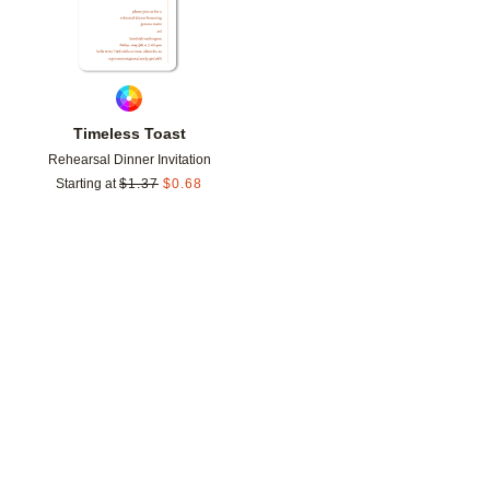
Timeless Toast
Rehearsal Dinner Invitation
Starting at
$
1.37
$
0.68