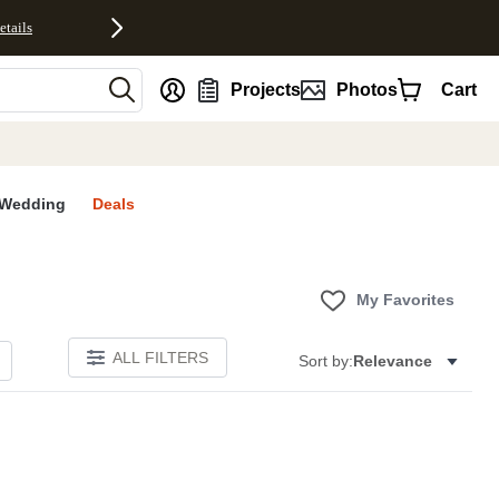
etails
nt
Projects
Photos
Cart
Wedding
Deals
My Favorites
ALL FILTERS
Sort by:
Relevance