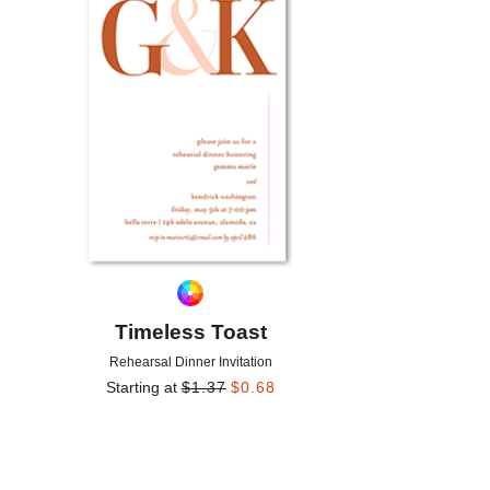
Add to favorites
Timeless Toast
Rehearsal Dinner Invitation
Starting at
$
1.37
$
0.68