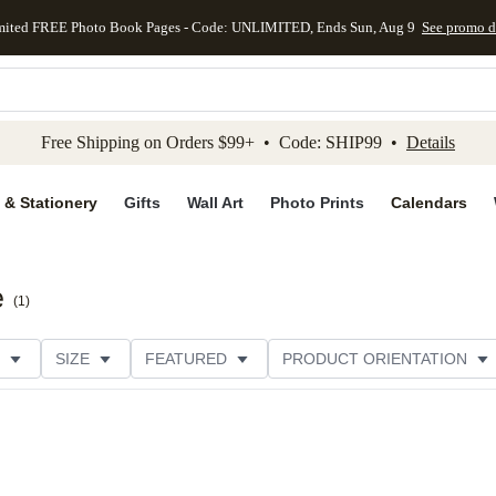
mited FREE Photo Book Pages - Code: UNLIMITED, Ends Sun, Aug 9
See promo d
kip to main content
Skip to footer
Accessibility Stateme
Free Shipping on Orders $99+ • Code: SHIP99 •
Details
 & Stationery
Gifts
Wall Art
Photo Prints
Calendars
e
(
1
)
SIZE
FEATURED
PRODUCT ORIENTATION
FOIL COLOR
PAPER TYPE
STYLE
THEME