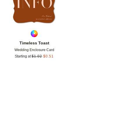
Timeless Toast
Wedding Enclosure Card
Starting at
$
1.02
$
0.51