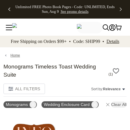
Up to 50%
50% Off All
30% Off
FREE
See
Unlimited FREE Photo Book Pages - Code: UNLIMITED, Ends
kip to main content
Skip to footer
Accessibility Stateme
Off Almost
Cards + FREE
Photo
Shipping
All
Sun, Aug 9
See promo details
Everything
Recipient
Prints +
on
Deals
- No code
Addressing -
FREE
Orders
needed,
Code:
Shipping -
$99+ -
Ends Sun,
ADDRESSING,
Code:
Code:
Aug 9
Ends Sun, Aug
SUMMER,
SHIP99
See
promo
9
Ends Sun,
See
See promo
Free Shipping on Orders $99+ • Code: SHIP99 •
Details
details
details
Aug 9
promo
details
See
promo
Home
details
Monograms Timeless Toast Wedding
Suite
(
1
)
ALL FILTERS
Sort by:
Relevance
Monograms
Wedding Enclosure Card
Clear All
Add to favorites