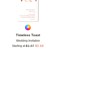
Timeless Toast
Wedding Invitation
Starting at
$
1.37
$
0.68