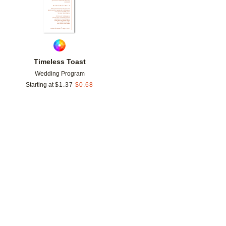
Timeless Toast
Wedding Program
Starting at
$
1.37
$
0.68