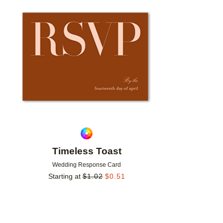
Add to favorites
Timeless Toast
Wedding Response Card
Starting at
$
1.02
$
0.51