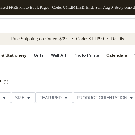
mited FREE Photo Book Pages - Code: UNLIMITED, Ends Sun, Aug 9
See promo d
kip to main content
Skip to footer
Accessibility Stateme
Free Shipping on Orders $99+ • Code: SHIP99 •
Details
 & Stationery
Gifts
Wall Art
Photo Prints
Calendars
e
(
1
)
SIZE
FEATURED
PRODUCT ORIENTATION
PAPER TYPE
STYLE
THEME
CATEGORY