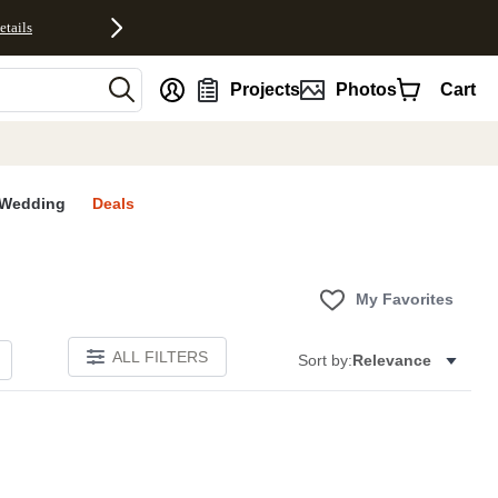
etails
nt
Projects
Photos
Cart
Wedding
Deals
My Favorites
ALL FILTERS
Sort by:
Relevance