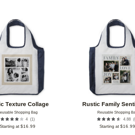
Add to favorites
ic Texture Collage
Rustic Family Sen
eusable Shopping Bag
Reusable Shopping B
(
1
)
(
4
4.88
Starting at
$
16.99
Starting at
$
16.9