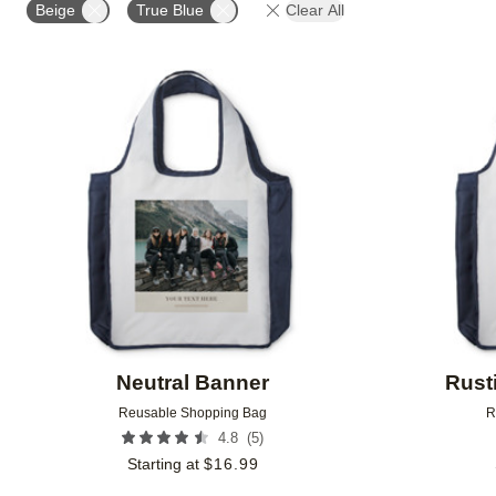
Beige
True Blue
Clear All
Add to favorites
Neutral Banner
Rust
Reusable Shopping Bag
R
(
5
)
4.8
Starting at
$
16.99