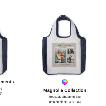
Add to favorites
Add to 
timents
ag
Magnolia Collection
8
)
Reusable Shopping Bag
9
(
6
)
4.83