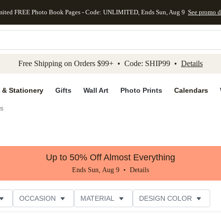
mited FREE Photo Book Pages - Code: UNLIMITED, Ends Sun, Aug 9
See promo d
kip to main content
Skip to footer
Accessibility Stateme
Free Shipping on Orders $99+ • Code: SHIP99 •
Details
 & Stationery
Gifts
Wall Art
Photo Prints
Calendars
s
Up to 50% Off Almost Everything
Ends Sun, Aug 9 •
Details
OCCASION
MATERIAL
DESIGN COLOR
NG