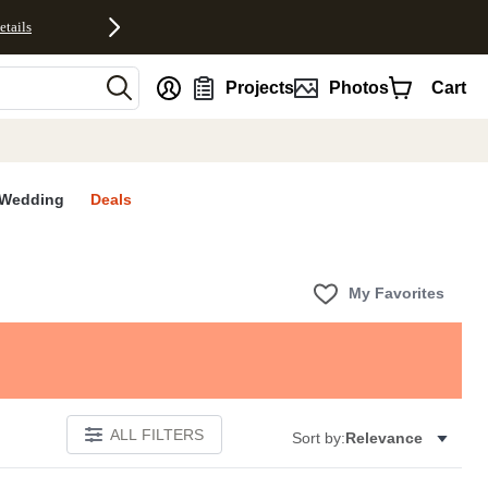
etails
nt
Projects
Photos
Cart
Wedding
Deals
My Favorites
ALL FILTERS
Sort by:
Relevance