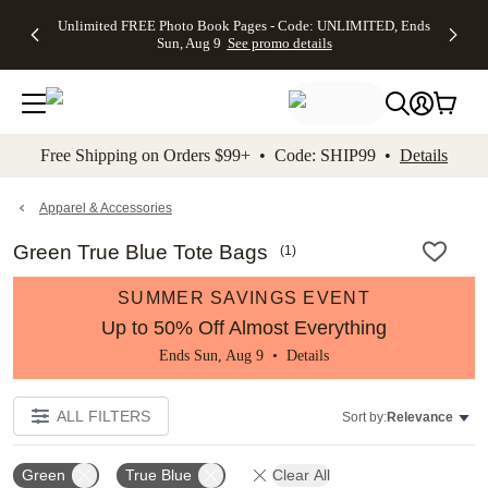
Up to 50%
50% Off All
30% Off
FREE
See
Unlimited FREE Photo Book Pages - Code: UNLIMITED, Ends
kip to main content
Skip to footer
Accessibility Stateme
Off Almost
Cards + FREE
Photo
Shipping
All
Sun, Aug 9
See promo details
Everything
Recipient
Prints +
on
Deals
- No code
Addressing -
FREE
Orders
needed,
Code:
Shipping -
$99+ -
Ends Sun,
ADDRESSING,
Code:
Code:
Aug 9
Ends Sun, Aug
SUMMER,
SHIP99
See
promo
9
Ends Sun,
See
See promo
Free Shipping on Orders $99+ • Code: SHIP99 •
Details
details
details
Aug 9
promo
details
See
promo
Apparel & Accessories
details
Green True Blue Tote Bags
(
1
)
SUMMER SAVINGS EVENT
Up to 50% Off Almost Everything
Ends Sun, Aug 9 •
Details
ALL FILTERS
Sort by:
Relevance
Green
True Blue
Clear All