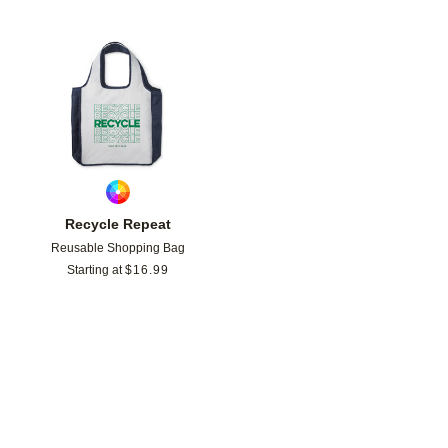
Add to favorites
Recycle Repeat
Reusable Shopping Bag
Starting at
$
16.99